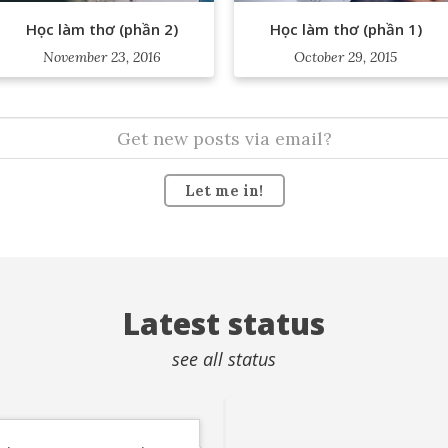
Học làm thơ (phần 2)
Học làm thơ (phần 1)
November 23, 2016
October 29, 2015
Let me in!
Latest status
see all status