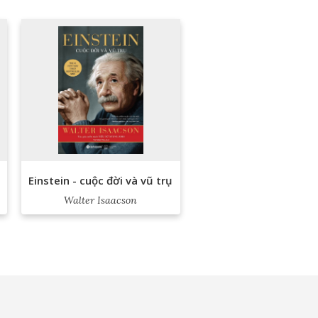
Einstein - cuộc đời và vũ trụ
Walter Isaacson