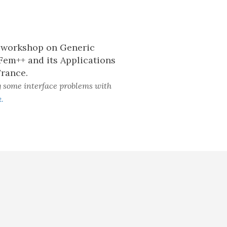
h workshop on Generic
Fem++ and its Applications
France.
g some interface problems with
.