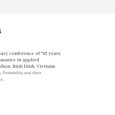
s
ary conference of "10 years
master in applied
Nhon, Binh Dinh, Vietnam
, Probability and their
nk.