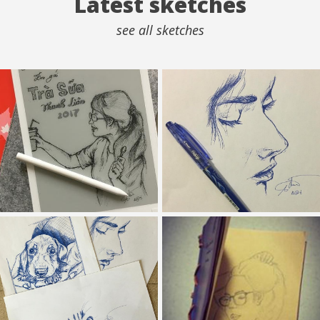
Latest sketches
see all sketches