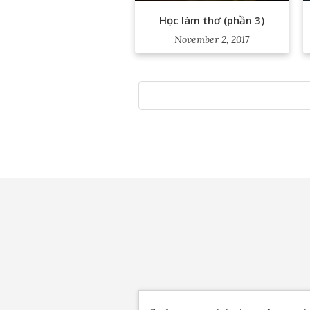
Học làm thơ (phần 3)
November 2, 2017