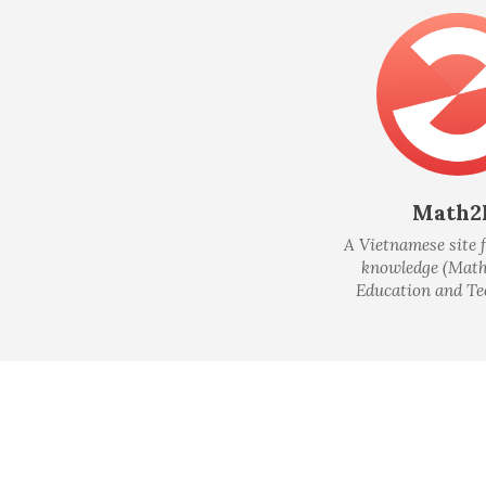
Math2
A Vietnamese site f
knowledge (Math
Education and Te