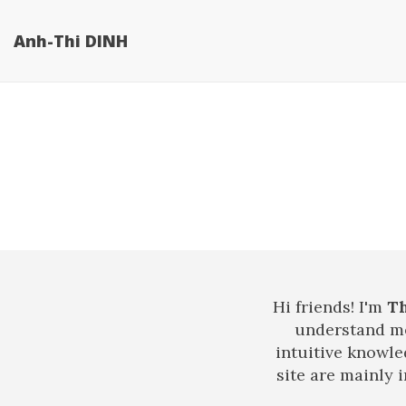
Anh-Thi DINH
Hi friends! I'm
T
understand me
intuitive knowle
site are mainly 