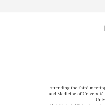
Attending the third meetin
and Medicine of Université 
Univ