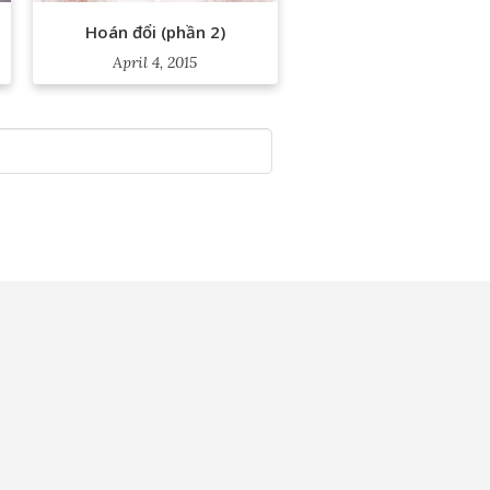
Hoán đổi (phần 2)
April 4, 2015