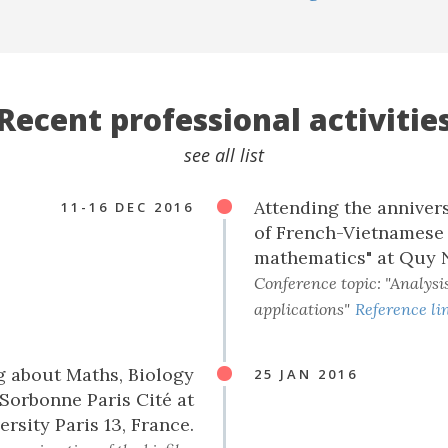
Recent professional activitie
see all list
Attending the annivers
11-16 DEC 2016
of French-Vietnamese 
mathematics" at Quy 
Conference topic: "Analysis
applications"
Reference li
g about Maths, Biology
25 JAN 2016
Sorbonne Paris Cité at
ersity Paris 13, France.