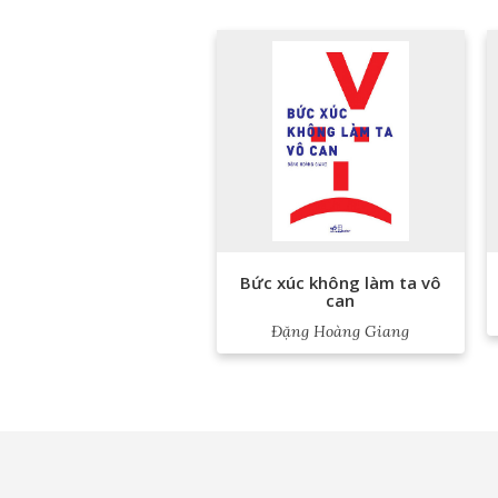
Bức xúc không làm ta vô
can
Đặng Hoàng Giang