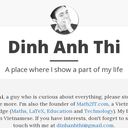
Dinh Anh Thi
A place where I show a part of my life
hi
, a guy who is curious about everything, please st
 more. I'm also the founder of
Math2IT.com
, a Viet
dge (
Maths
,
LaTeX
,
Education
and
Technology
). My 
in Vietnamese. If you have interests, don't forget to 
touch with me at
dinhanhthi@gmail.com
.