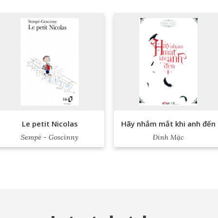
Le petit Nicolas
Hãy nhắm mắt khi anh đến
Sempé - Goscinny
Đinh Mặc