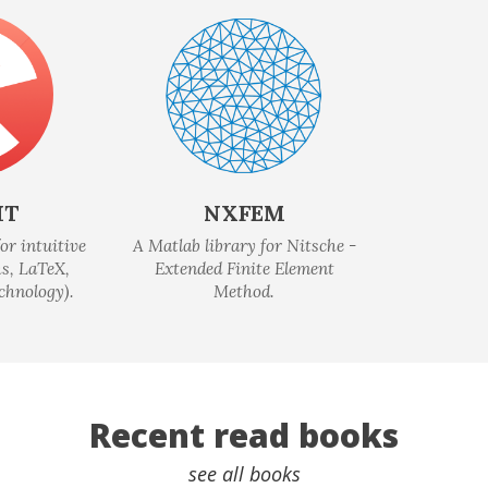
IT
NXFEM
or intuitive
A Matlab library for Nitsche -
s, LaTeX,
Extended Finite Element
chnology).
Method.
Recent read books
see all books