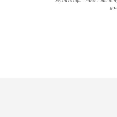
My talk's topic "Finite element 
gro