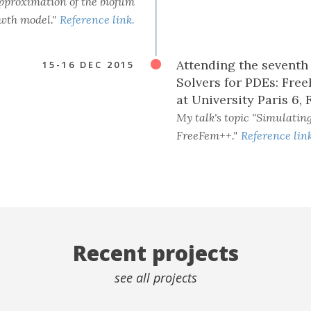
approximation of the biofilm
wth model."
Reference link.
Attending the sevent
15-16 DEC 2015
Solvers for PDEs: Free
at University Paris 6, 
My talk's topic "Simulatin
FreeFem++."
Reference link
Recent projects
see all projects