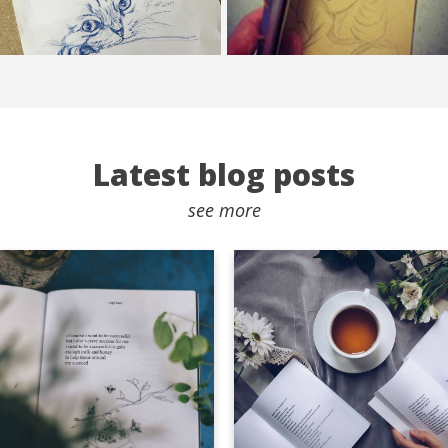
Latest blog posts
see more