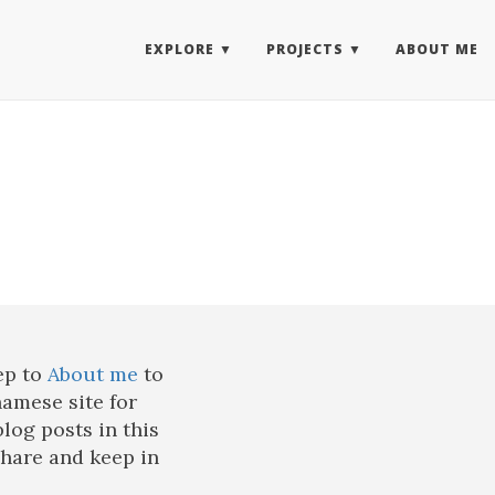
EXPLORE
PROJECTS
ABOUT ME
ep to
About me
to
namese site for
blog posts in this
share and keep in